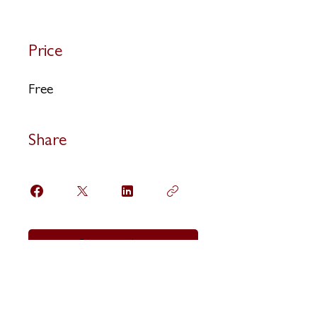
Price
Free
Share
Request to Join