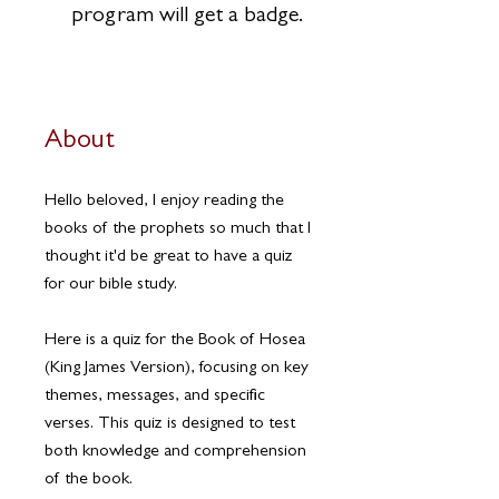
program will get a badge.
About
Hello beloved, I enjoy reading the
books of the prophets so much that I
thought it'd be great to have a quiz
for our bible study.
Here is a quiz for the Book of Hosea
(King James Version), focusing on key
themes, messages, and specific
verses. This quiz is designed to test
both knowledge and comprehension
of the book.