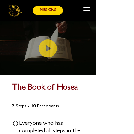
MISSIONS
The Book of Hosea
2 Steps
10 Participants
2
Steps
10
Participants
Everyone who has
completed all steps in the