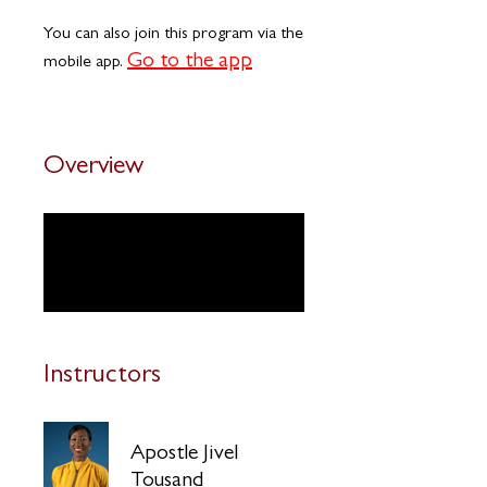
You can also join this program via the
Go to the app
mobile app.
Overview
Introduction
.
2 steps
Instructors
Apostle Jivel
Tousand