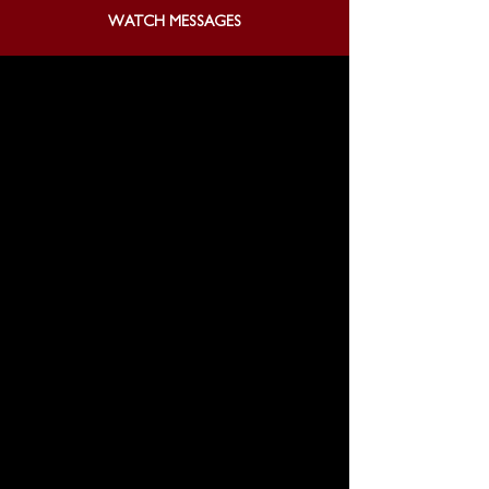
WATCH MESSAGES