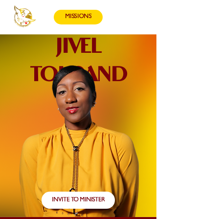
MISSIONS
JIVEL
TOUSAND
INVITE TO MINISTER