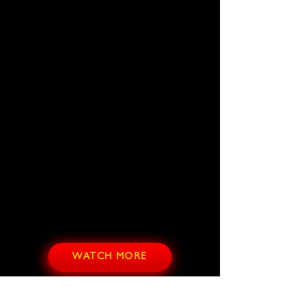
WATCH MORE