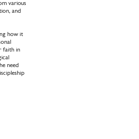
rom various
tion, and
ing how it
sonal
 faith in
ical
the need
iscipleship