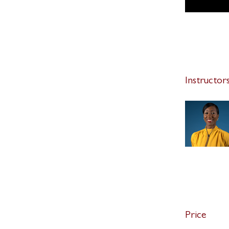
Instructor
Price