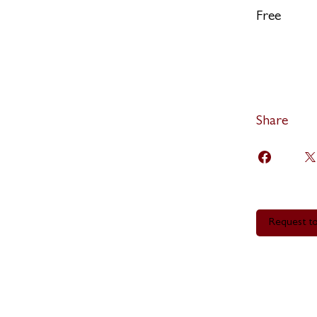
Free
Share
Request to