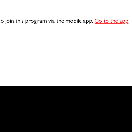
so join this program via the mobile app.
Go to the app
n of Theology