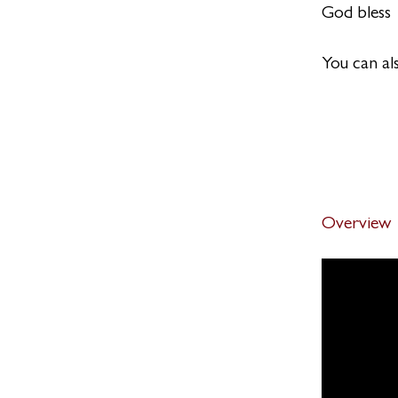
God bless
You can al
Overview
Definitio
.
2 steps
Quiz
.
2 steps