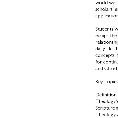
world we l
scholars, 
applicatio
Students w
equips the
relationshi
daily life.
concepts, 
for continu
and Christi
Key Topic
Definition
Theology’s
Scripture 
Theology a