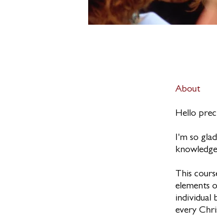
About
Hello prec
I'm so gla
knowledge
This cours
elements o
individual 
every Chri