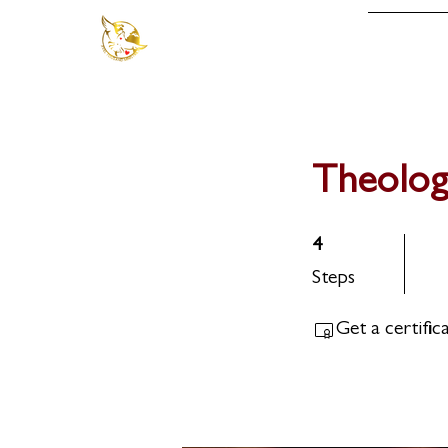
About
Theolog
4 Steps
4
Steps
Get a certifi