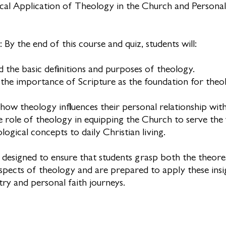
cal Application of Theology in the Church and Personal
 By the end of this course and quiz, students will:
 the basic definitions and purposes of theology.
the importance of Scripture as the foundation for theol
 how theology influences their personal relationship wit
he role of theology in equipping the Church to serve the
ogical concepts to daily Christian living.
s designed to ensure that students grasp both the theore
aspects of theology and are prepared to apply these insi
try and personal faith journeys.