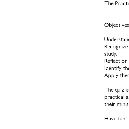
The Practi
Objectives:
Understand
Recognize 
study.
Reflect on
Identify t
Apply theol
The quiz i
practical 
their minis
Have fun!