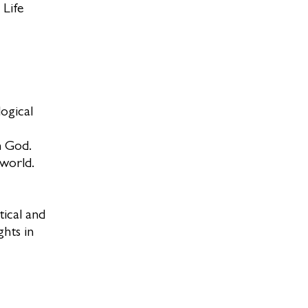
 Life
ogical
h God.
 world.
tical and
ghts in