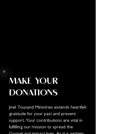
MAKE YOUR
DONATIONS
Jivel Tousand Ministries extends heartfelt
gratitude for your past and present
support. Your contributions are vital in
fulfilling our mission to spread the
Gospel and impact lives. As it is written