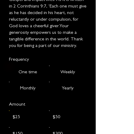
in 2 Corinthians 9:7, ‘Each one must give
as he has decided in his heart, not
reluctantly or under compulsion, for
God loves a cheerful giver.Your
generosity empowers us to make a
tangible difference in the world. Thank
you for being a part of our ministry.
Frequency
One time
Weekly
Monthly
Yearly
Amount
$25
$50
$150
$300