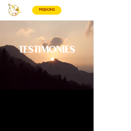
MISSIONS
TESTIMONIES