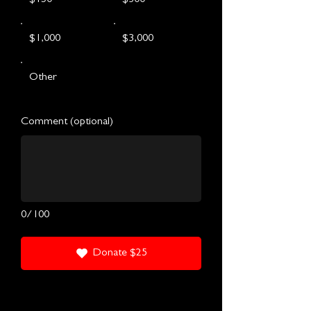
$1,000
$3,000
Other
Comment (optional)
0/100
Donate $25